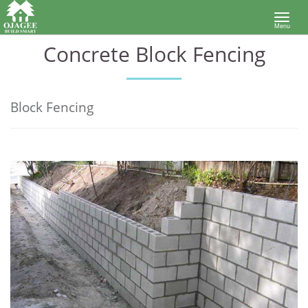
Toggl
Menu
navig
Concrete Block Fencing
Block Fencing