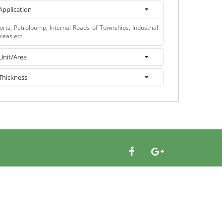
Application
orts, Petrolpump, Internal Roads of Townships, Industrial
reas etc.
Unit/Area
Thickness