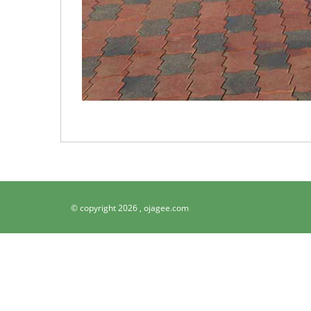
© copyright 2026 ,
ojagee.com