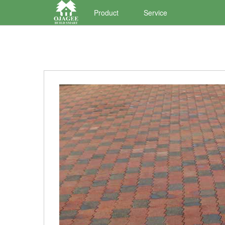
Product
Service